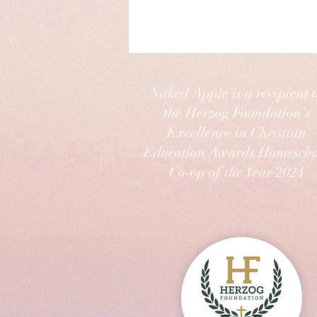
Naked Apple is a recipient 
the Herzog Foundation's
Excellence in Christian
Education Awards Homescho
Co-op of the Year 2024