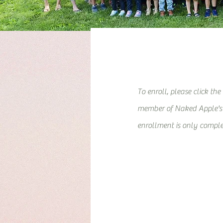
To enroll, please click the
member of Naked Apple's l
enrollment is only comple