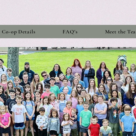
Co-op Details
FAQ's
Meet the Te