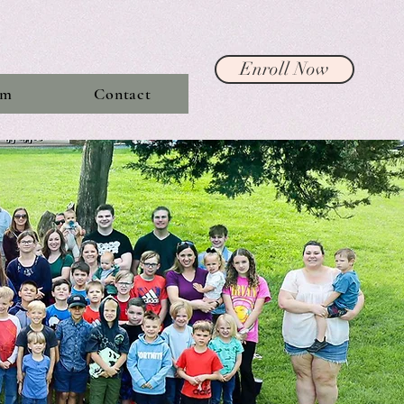
Enroll Now
am
Contact