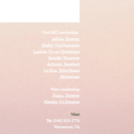
Vint Hill Leadership:
Ashlee, Director
Shelby, Vice President
Landon, Co-op Operations
Jennifer, Treasurer
Autumn, Secretary
Le Niza, Tribe Mama
Gatherings
West Leadership
Diana, Director
Natalia, Co-Director
West
Tel: (843) 312-1776
Warrenton, VA