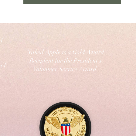
of
Naked Apple is a Gold Award
Recipient for the President's
ol
Volunteer Service Award.