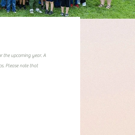
or the upcoming year. A
eps. Please note that