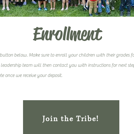
Enrollment
 button
below. Make sure to enroll your children with their grades f
eadership team will then contact you with instruction
s for next st
te once we receive your deposit.
Join the Tribe!