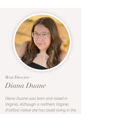
West Director
Diana Duane
Diana Duane was born and raised in
Virginia. Although a northern Virginia
(Fairfax) native she has loved living in the