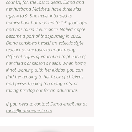
country for. the last 11 years. Diana and
her husband Matthew have three kids
ages 4 to 9. She never intended to
homeschool but was led to it 5 years ago
and has loved it ever since. Naked Apple
became a part of that journey in 2022.
Diana considers herself an eclectic style
teacher as she loves to adopt many
different styles of education to fit each of
her child's or season's needs. When home,
if not working with her kiddos, you can
find her tending to her flock of chickens
and geese, feeding too many cats, or
taking her dog out for an adventure.
If you need to contact Diana email her at
roots@natribewest.com