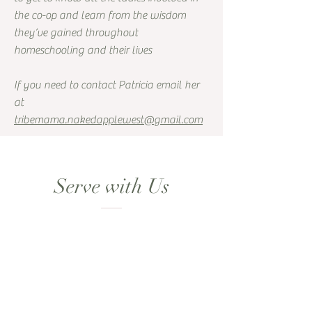
the co-op and learn from the wisdom
they’ve gained throughout
homeschooling and their lives
If you need to contact Patricia email her
at
tribemama.nakedapplewest@gmail.com
Serve with Us
We would love to help you
to find a position that will
bring you joy through your
dealings with Tribe member