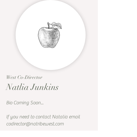
West Co-Director
Natlia Junkins
Bio Coming Soon...
If you need to contact Natalia email
codirector@natribewest.com