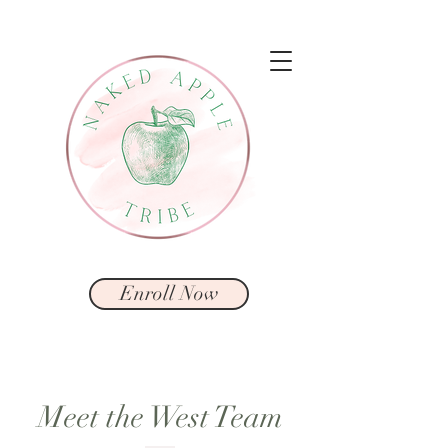
Enroll Now
Meet the West Team