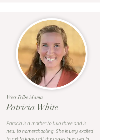
West Tribe Mama
Patricia White
Patricia is a mother to two three and is
new to homeschooling. She is very excited
to get to know all the ladies involved in