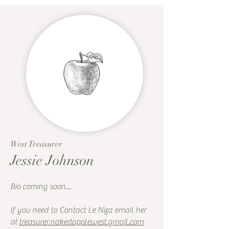
West Treasurer
Jessie Johnson
Bio coming soon....
If you need to Contact Le Niza email her
at
treasurer.nakedapplewest.gmail.com